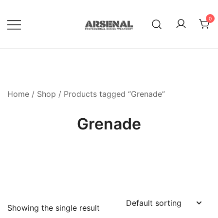
Skip
to
0
content
Royalty Free Adobe Illustrator
Go Media™ Arsenal
Vectors, Photoshop Templates,
Textures, Tutorials, and More
Home
/
Shop
/ Products tagged “Grenade”
Grenade
Showing the single result