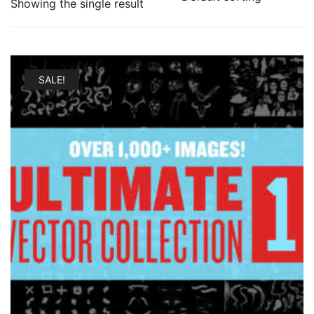
Showing the single result
SALE!