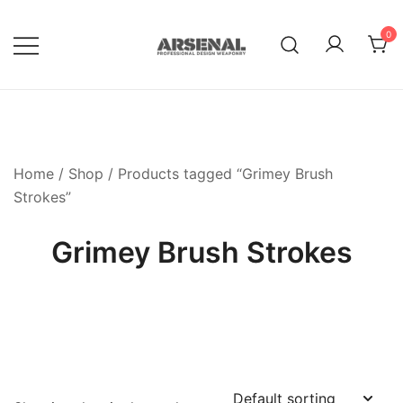
Skip
to
0
content
Royalty Free Adobe Illustrator
Go Media™ Arsenal
Vectors, Photoshop Templates,
Textures, Tutorials, and More
Home
/
Shop
/ Products tagged “Grimey Brush
Strokes”
Grimey Brush Strokes