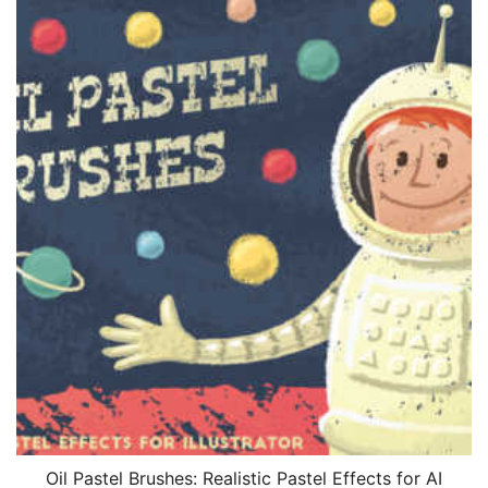
Oil Pastel Brushes: Realistic Pastel Effects for AI