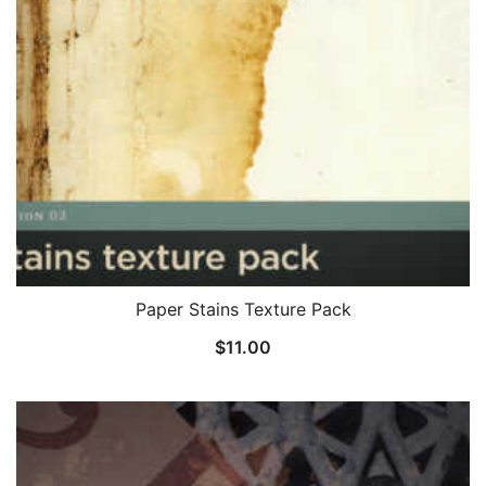
Paper Stains Texture Pack
$
11.00