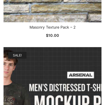
Masonry Texture Pack – 2
$
10.00
SALE!