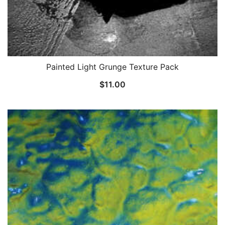
Painted Light Grunge Texture Pack
$
11.00