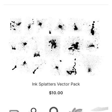
Ink Splatters Vector Pack
$
10.00