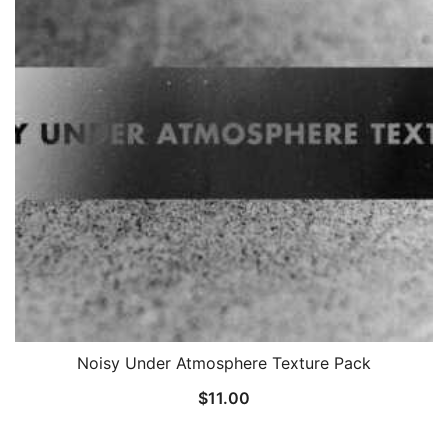
Noisy Under Atmosphere Texture Pack
$
11.00