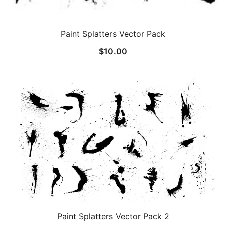
Paint Splatters Vector Pack
$
10.00
Paint Splatters Vector Pack 2