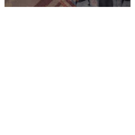
Reformatory Prison Texture Pack
$
11.00