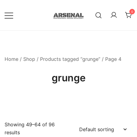
Skip
to
0
content
Royalty Free Adobe Illustrator
Go Media™ Arsenal
Vectors, Photoshop Templates,
Textures, Tutorials, and More
Home
/
Shop
/
Products tagged “grunge”
/ Page 4
grunge
Showing 49–64 of 96
results