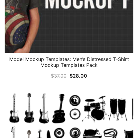
Model Mockup Templates: Men’s Distressed T-Shirt
Mockup Templates Pack
Original
Current
$
37.00
$
28.00
price
price
was:
is:
$37.00.
$28.00.