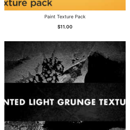
Paint Texture Pack
$
11.00