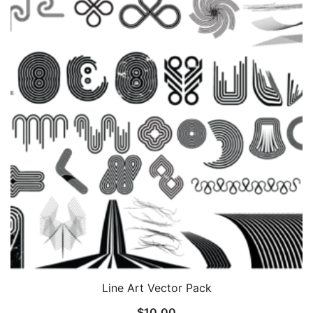
Line Art Vector Pack
$
10.00