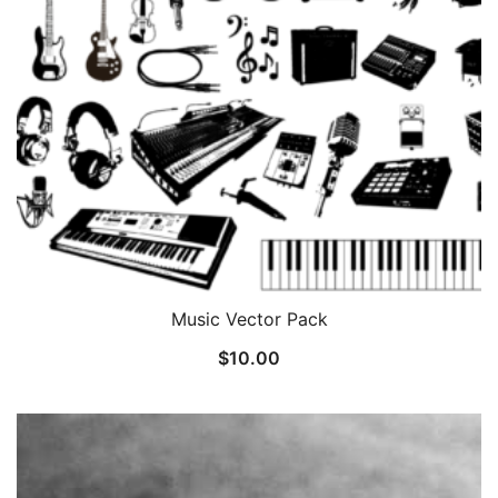
Music Vector Pack
$
10.00