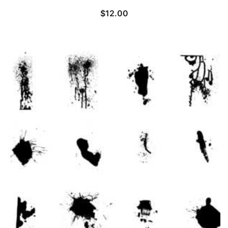
$
12.00