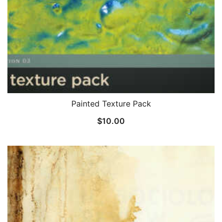
Painted Texture Pack
$
10.00