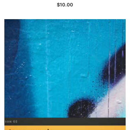
$
10.00