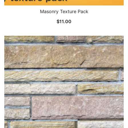
Masonry Texture Pack
$
11.00