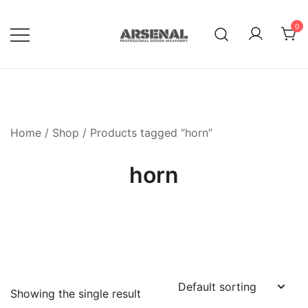
Skip
to
0
content
Royalty Free Adobe Illustrator
Go Media™ Arsenal
Vectors, Photoshop Templates,
Textures, Tutorials, and More
Home
/
Shop
/ Products tagged “horn”
horn
Showing the single result