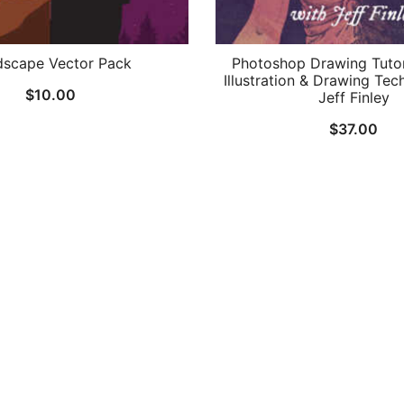
dscape Vector Pack
Photoshop Drawing Tutori
Illustration & Drawing Tec
$
10.00
Jeff Finley
$
37.00