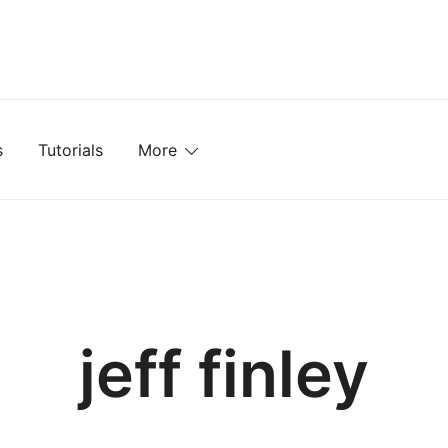
mplates, Textures, Tutorials, and More
s
Tutorials
More
jeff finley