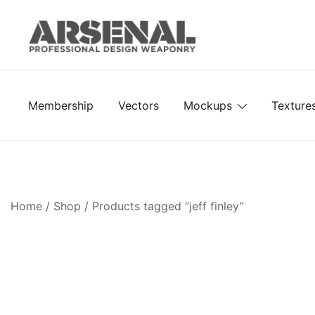
Skip
to
content
Royalty Free Adobe Illustrator Vectors, Photoshop Te
Go Media™ Arsenal
Membership
Vectors
Mockups
Texture
Home
/
Shop
/ Products tagged “jeff finley”