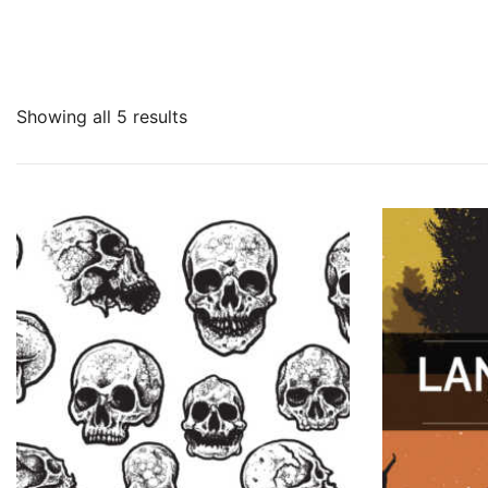
Showing all 5 results