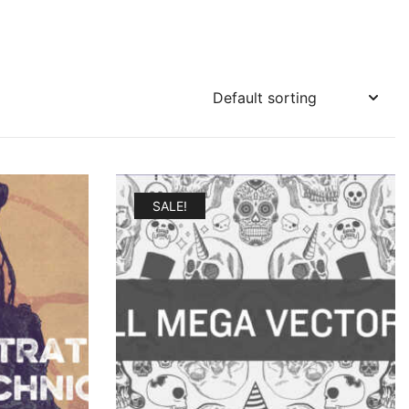
SALE!