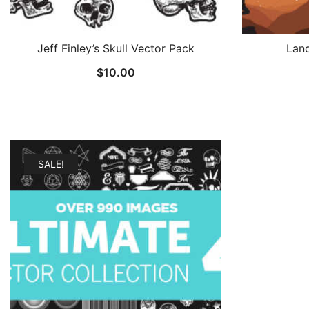
Jeff Finley’s Skull Vector Pack
Lan
$
10.00
SALE!