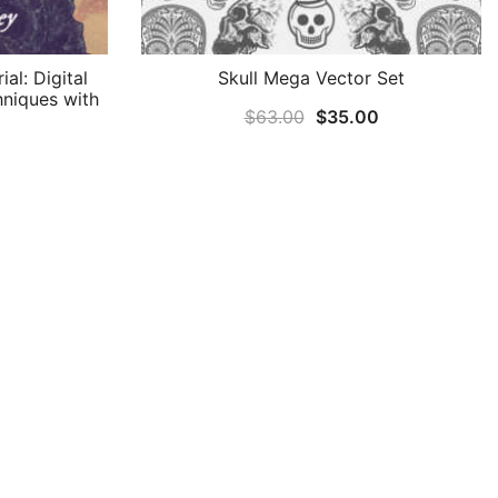
al: Digital
Skull Mega Vector Set
hniques with
Original
Current
$
63.00
$
35.00
price
price
was:
is:
$63.00.
$35.00.