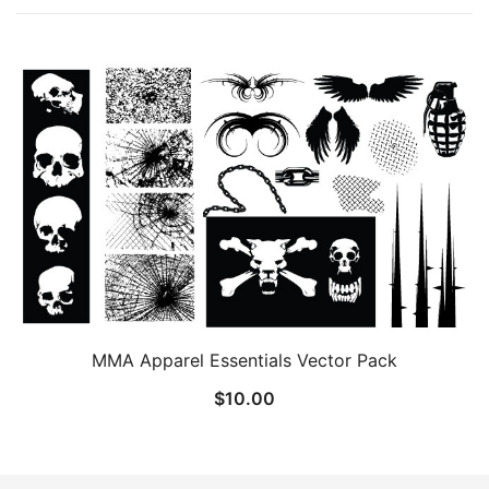
MMA Apparel Essentials Vector Pack
$
10.00