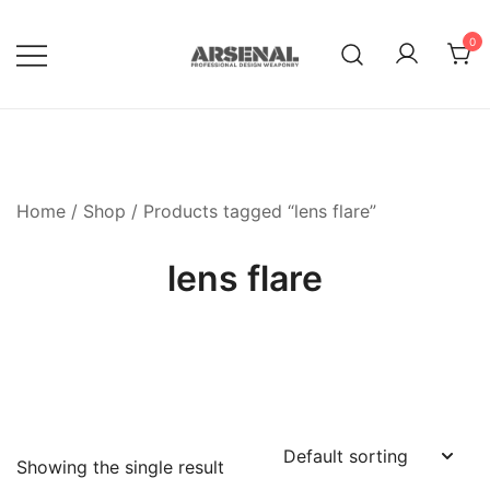
Skip
to
0
content
Royalty Free Adobe Illustrator
Go Media™ Arsenal
Vectors, Photoshop Templates,
Textures, Tutorials, and More
Home
/
Shop
/ Products tagged “lens flare”
lens flare
Showing the single result