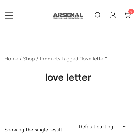
Skip
to
0
content
Royalty Free Adobe Illustrator
Go Media™ Arsenal
Vectors, Photoshop Templates,
Textures, Tutorials, and More
Home
/
Shop
/ Products tagged “love letter”
love letter
Showing the single result