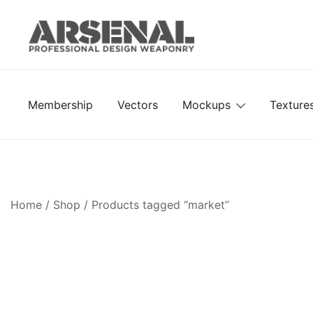
Skip
to
content
Royalty Free Adobe Illustrator Vectors, Photoshop Te
Go Media™ Arsenal
Membership
Vectors
Mockups
Texture
Home
/
Shop
/ Products tagged “market”