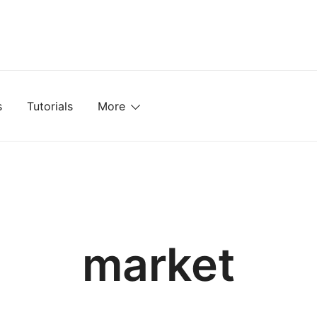
mplates, Textures, Tutorials, and More
s
Tutorials
More
market