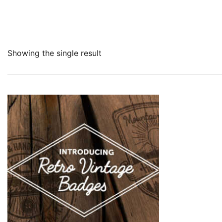
Showing the single result