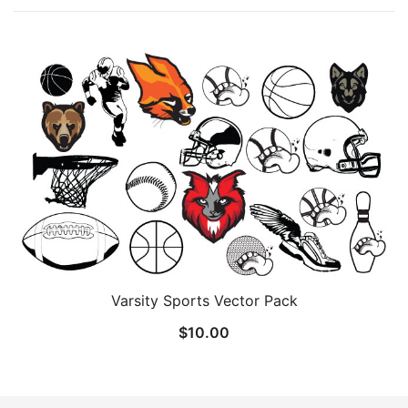
Varsity Sports Vector Pack
$
10.00