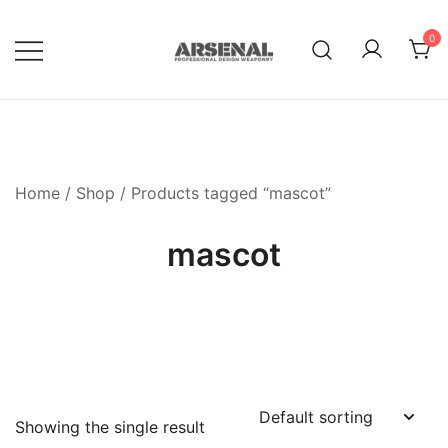
Skip
to
0
content
Royalty Free Adobe Illustrator
Go Media™ Arsenal
Vectors, Photoshop Templates,
Textures, Tutorials, and More
Home
/
Shop
/ Products tagged “mascot”
mascot
Showing the single result