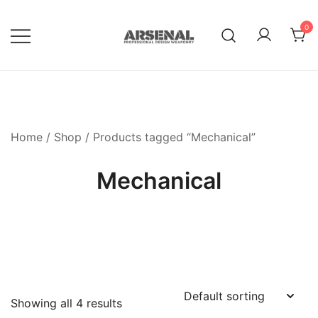
Skip
to
0
content
Royalty Free Adobe Illustrator
Go Media™ Arsenal
Vectors, Photoshop Templates,
Textures, Tutorials, and More
Home
/
Shop
/ Products tagged “Mechanical”
Mechanical
Showing all 4 results