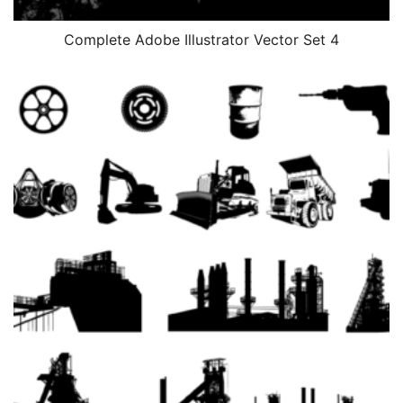
Complete Adobe Illustrator Vector Set 4