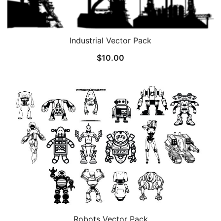
Industrial Vector Pack
$
10.00
Robots Vector Pack