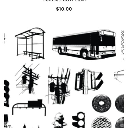
$
10.00