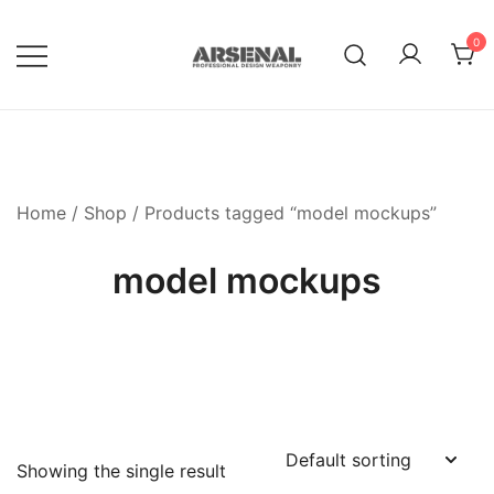
Skip
to
0
content
Royalty Free Adobe Illustrator
Go Media™ Arsenal
Vectors, Photoshop Templates,
Textures, Tutorials, and More
Home
/
Shop
/ Products tagged “model mockups”
model mockups
Showing the single result