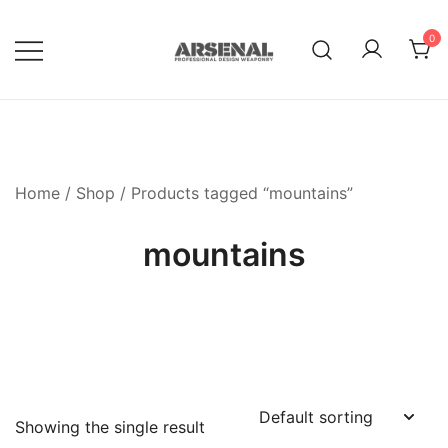
Skip
to
0
content
Royalty Free Adobe Illustrator
Go Media™ Arsenal
Vectors, Photoshop Templates,
Textures, Tutorials, and More
Home
/
Shop
/ Products tagged “mountains”
mountains
Showing the single result