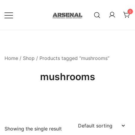
Skip
to
0
content
Royalty Free Adobe Illustrator
Go Media™ Arsenal
Vectors, Photoshop Templates,
Textures, Tutorials, and More
Home
/
Shop
/ Products tagged “mushrooms”
mushrooms
Showing the single result