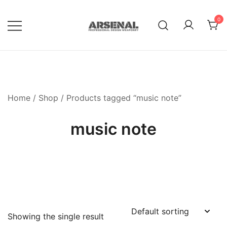
Skip
to
0
content
Royalty Free Adobe Illustrator
Go Media™ Arsenal
Vectors, Photoshop Templates,
Textures, Tutorials, and More
Home
/
Shop
/ Products tagged “music note”
music note
Showing the single result