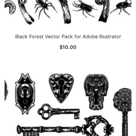
Black Forest Vector Pack for Adobe Illustrator
$
10.00