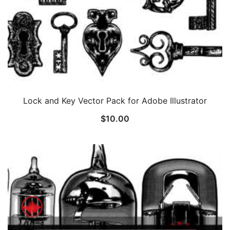
Lock and Key Vector Pack for Adobe Illustrator
$
10.00