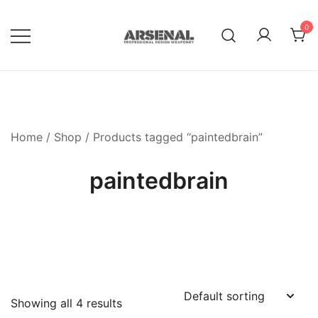
Skip
to
0
content
Royalty Free Adobe Illustrator
Go Media™ Arsenal
Vectors, Photoshop Templates,
Textures, Tutorials, and More
Home
/
Shop
/ Products tagged “paintedbrain”
paintedbrain
Showing all 4 results