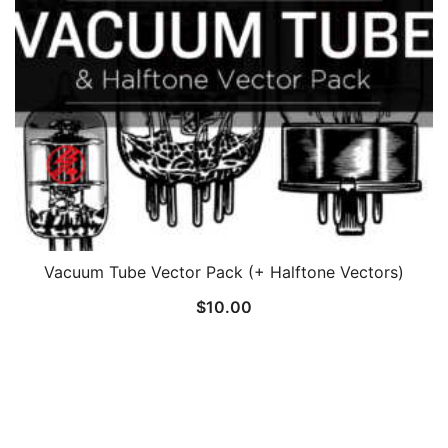
Vacuum Tube Vector Pack (+ Halftone Vectors)
$
10.00