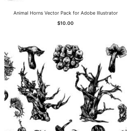
Animal Horns Vector Pack for Adobe Illustrator
$
10.00