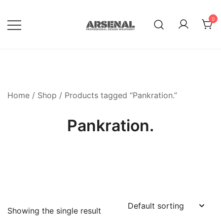
Skip
to
0
content
Royalty Free Adobe Illustrator
Go Media™ Arsenal
Vectors, Photoshop Templates,
Textures, Tutorials, and More
Home
/
Shop
/ Products tagged “Pankration.”
Pankration.
Showing the single result