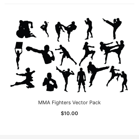
MMA Fighters Vector Pack
$
10.00