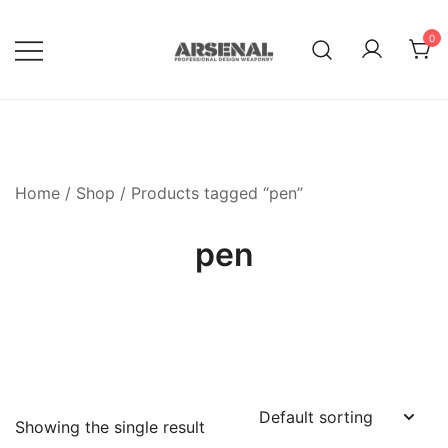
Skip
to
0
content
Royalty Free Adobe Illustrator
Go Media™ Arsenal
Vectors, Photoshop Templates,
Textures, Tutorials, and More
Home
/
Shop
/ Products tagged “pen”
pen
Showing the single result