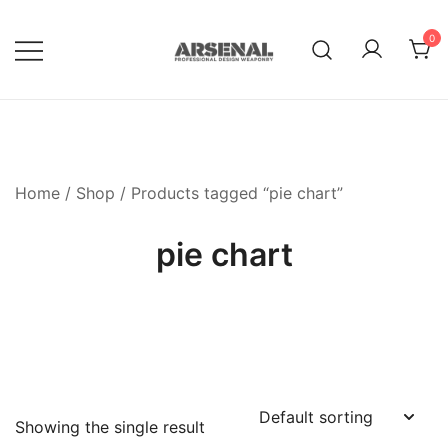
Skip
to
0
content
Royalty Free Adobe Illustrator
Go Media™ Arsenal
Vectors, Photoshop Templates,
Textures, Tutorials, and More
Home
/
Shop
/ Products tagged “pie chart”
pie chart
Showing the single result