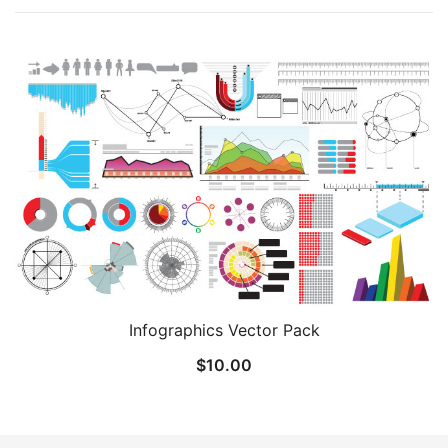
Infographics Vector Pack
$
10.00