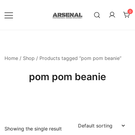
Skip
to
0
content
Royalty Free Adobe Illustrator
Go Media™ Arsenal
Vectors, Photoshop Templates,
Textures, Tutorials, and More
Home
/
Shop
/ Products tagged “pom pom beanie”
pom pom beanie
Showing the single result