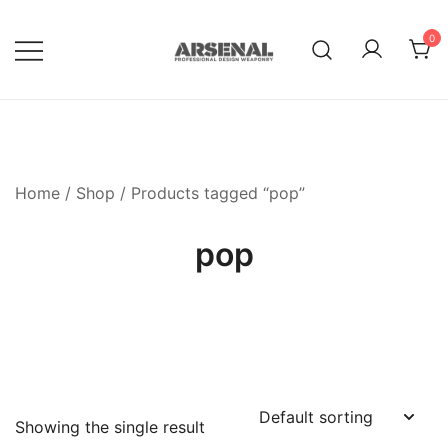
Skip
to
0
content
Royalty Free Adobe Illustrator
Go Media™ Arsenal
Vectors, Photoshop Templates,
Textures, Tutorials, and More
Home
/
Shop
/ Products tagged “pop”
pop
Showing the single result