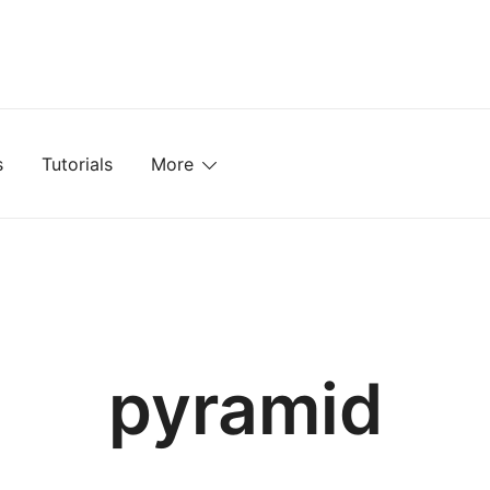
mplates, Textures, Tutorials, and More
s
Tutorials
More
pyramid