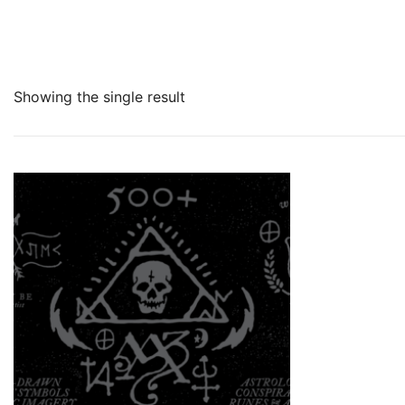
Showing the single result