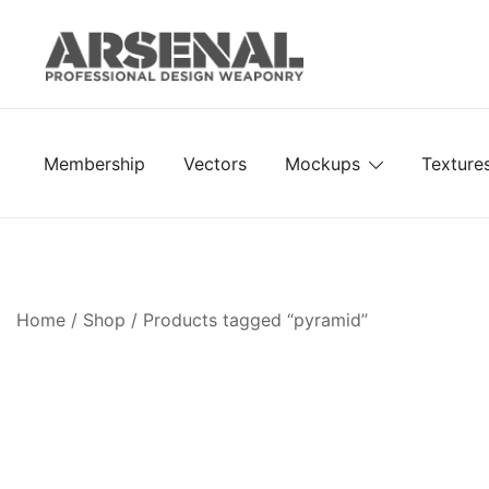
Skip
to
content
Royalty Free Adobe Illustrator Vectors, Photoshop Te
Go Media™ Arsenal
Membership
Vectors
Mockups
Texture
Home
/
Shop
/ Products tagged “pyramid”