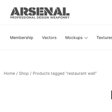
Skip
to
content
Royalty Free Adobe Illustrator Vectors, Photoshop Te
Go Media™ Arsenal
Membership
Vectors
Mockups
Texture
Home
/
Shop
/ Products tagged “restaurant wall”