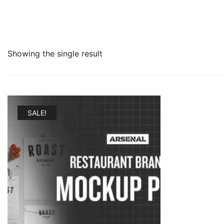
Showing the single result
SALE!