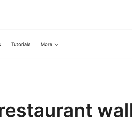
mplates, Textures, Tutorials, and More
s
Tutorials
More
restaurant wal