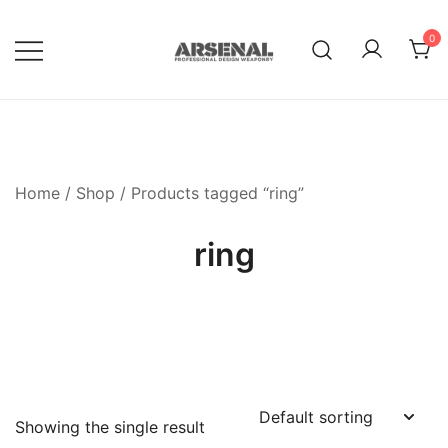
Skip
to
0
content
Royalty Free Adobe Illustrator
Go Media™ Arsenal
Vectors, Photoshop Templates,
Textures, Tutorials, and More
Home
/
Shop
/ Products tagged “ring”
ring
Showing the single result