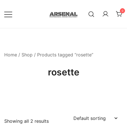
Skip
to
0
content
Royalty Free Adobe Illustrator
Go Media™ Arsenal
Vectors, Photoshop Templates,
Textures, Tutorials, and More
Home
/
Shop
/ Products tagged “rosette”
rosette
Showing all 2 results