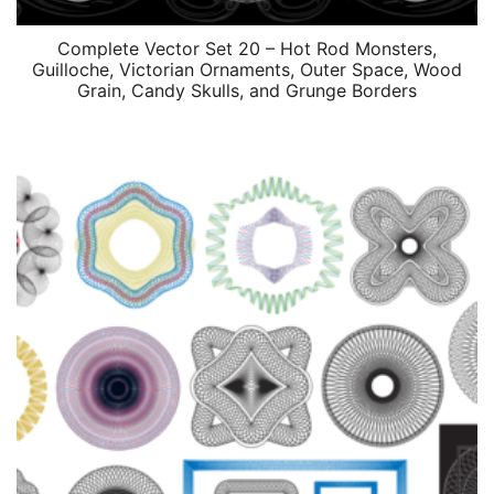
Complete Vector Set 20 – Hot Rod Monsters,
Guilloche, Victorian Ornaments, Outer Space, Wood
Grain, Candy Skulls, and Grunge Borders