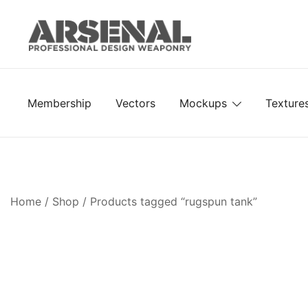
Skip
to
content
Royalty Free Adobe Illustrator Vectors, Photoshop Te
Go Media™ Arsenal
Membership
Vectors
Mockups
Texture
Home
/
Shop
/ Products tagged “rugspun tank”