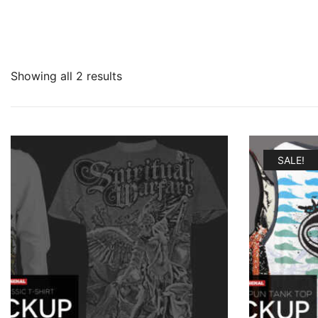
Showing all 2 results
SALE!