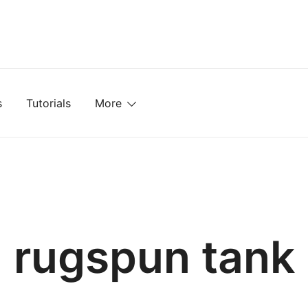
mplates, Textures, Tutorials, and More
s
Tutorials
More
rugspun tank