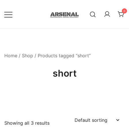
Skip
to
0
content
Royalty Free Adobe Illustrator
Go Media™ Arsenal
Vectors, Photoshop Templates,
Textures, Tutorials, and More
Home
/
Shop
/ Products tagged “short”
short
Showing all 3 results