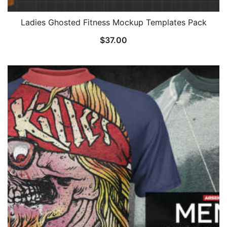
Ladies Ghosted Fitness Mockup Templates Pack
$
37.00