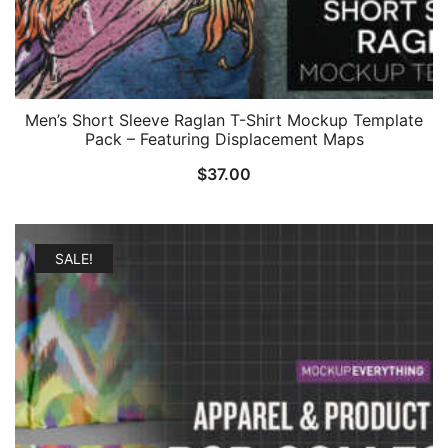
Men’s Short Sleeve Raglan T-Shirt Mockup Template
Pack – Featuring Displacement Maps
$
37.00
SALE!