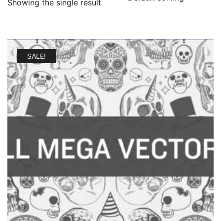
Showing the single result
SALE!