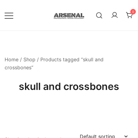
Skip
to
0
content
Royalty Free Adobe Illustrator
Go Media™ Arsenal
Vectors, Photoshop Templates,
Textures, Tutorials, and More
Home
/
Shop
/ Products tagged “skull and
crossbones”
skull and crossbones