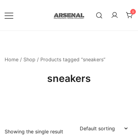
Skip
to
0
content
Royalty Free Adobe Illustrator
Go Media™ Arsenal
Vectors, Photoshop Templates,
Textures, Tutorials, and More
Home
/
Shop
/ Products tagged “sneakers”
sneakers
Showing the single result