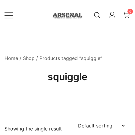
Skip
to
0
content
Royalty Free Adobe Illustrator
Go Media™ Arsenal
Vectors, Photoshop Templates,
Textures, Tutorials, and More
Home
/
Shop
/ Products tagged “squiggle”
squiggle
Showing the single result