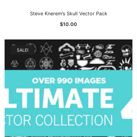
Steve Knerem’s Skull Vector Pack
$
10.00
SALE!