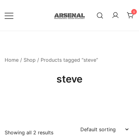
Skip
to
0
content
Royalty Free Adobe Illustrator
Go Media™ Arsenal
Vectors, Photoshop Templates,
Textures, Tutorials, and More
Home
/
Shop
/ Products tagged “steve”
steve
Showing all 2 results