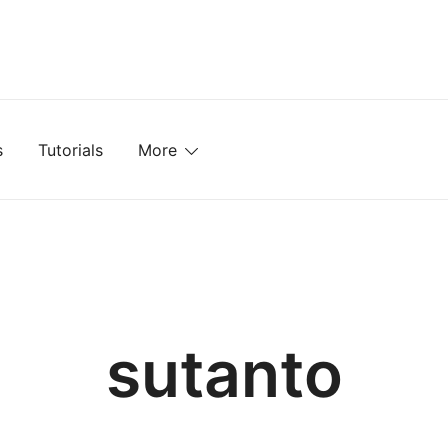
mplates, Textures, Tutorials, and More
s
Tutorials
More
sutanto