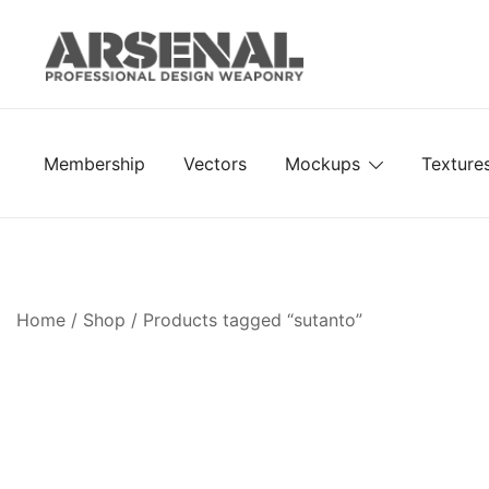
Skip
to
content
Royalty Free Adobe Illustrator Vectors, Photoshop Te
Go Media™ Arsenal
Membership
Vectors
Mockups
Texture
Home
/
Shop
/ Products tagged “sutanto”