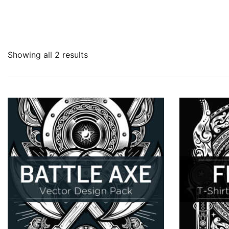
Showing all 2 results