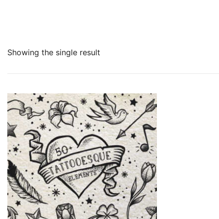
Showing the single result