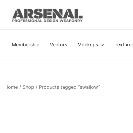
Skip
to
content
Royalty Free Adobe Illustrator Vectors, Photoshop Te
Go Media™ Arsenal
Membership
Vectors
Mockups
Texture
Home
/
Shop
/ Products tagged “swallow”