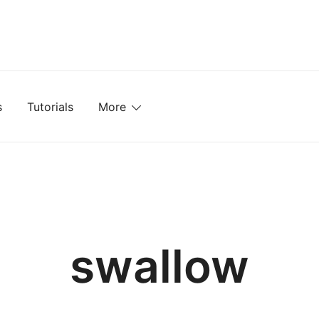
mplates, Textures, Tutorials, and More
s
Tutorials
More
swallow