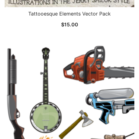
Tattooesque Elements Vector Pack
$
15.00