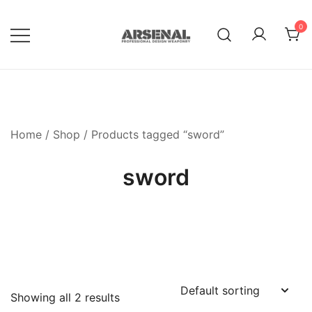
Skip
to
0
content
Royalty Free Adobe Illustrator
Go Media™ Arsenal
Vectors, Photoshop Templates,
Textures, Tutorials, and More
Home
/
Shop
/ Products tagged “sword”
sword
Showing all 2 results