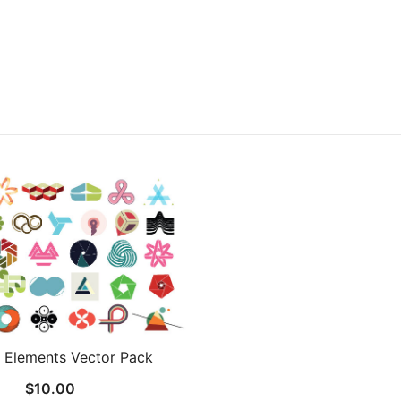
 Elements Vector Pack
$
10.00