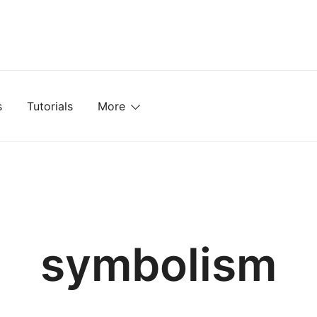
mplates, Textures, Tutorials, and More
s
Tutorials
More
symbolism