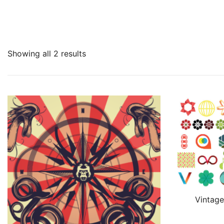
Showing all 2 results
Vintage