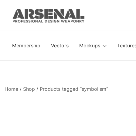
Skip
to
content
Royalty Free Adobe Illustrator Vectors, Photoshop Te
Go Media™ Arsenal
Membership
Vectors
Mockups
Texture
Home
/
Shop
/ Products tagged “symbolism”