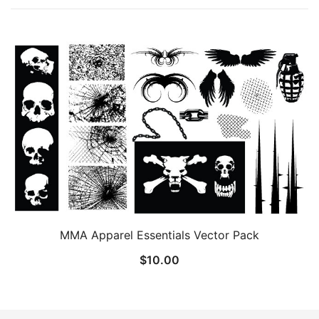
MMA Apparel Essentials Vector Pack
$
10.00