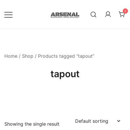
Skip
to
0
content
Royalty Free Adobe Illustrator
Go Media™ Arsenal
Vectors, Photoshop Templates,
Textures, Tutorials, and More
Home
/
Shop
/ Products tagged “tapout”
tapout
Showing the single result