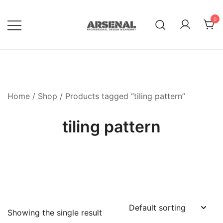
Skip
to
0
content
Royalty Free Adobe Illustrator
Go Media™ Arsenal
Vectors, Photoshop Templates,
Textures, Tutorials, and More
Home
/
Shop
/ Products tagged “tiling pattern”
tiling pattern
Showing the single result