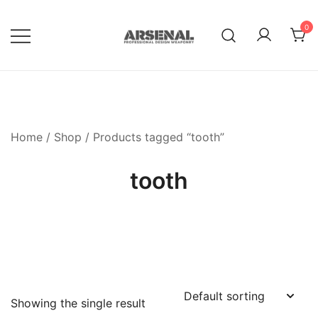
Skip
to
0
content
Royalty Free Adobe Illustrator
Go Media™ Arsenal
Vectors, Photoshop Templates,
Textures, Tutorials, and More
Home
/
Shop
/ Products tagged “tooth”
tooth
Showing the single result