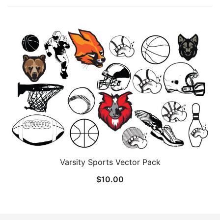
Varsity Sports Vector Pack
$
10.00