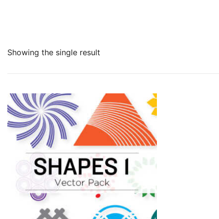
Showing the single result