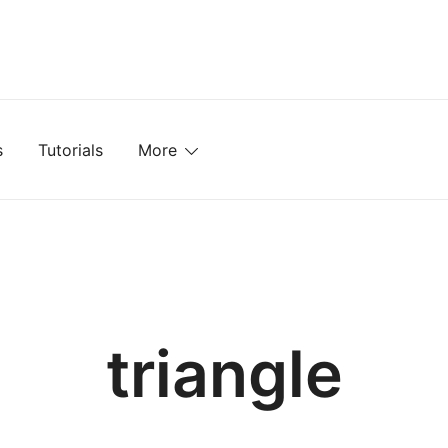
mplates, Textures, Tutorials, and More
s
Tutorials
More
triangle