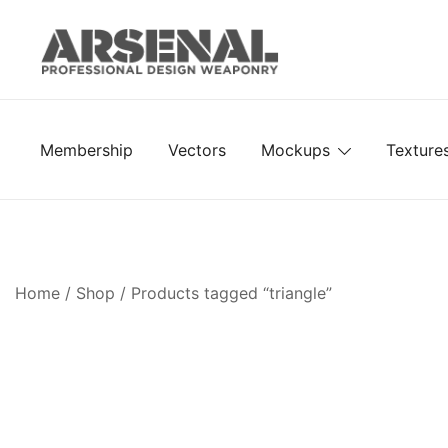
Skip
to
content
Royalty Free Adobe Illustrator Vectors, Photoshop Te
Go Media™ Arsenal
Membership
Vectors
Mockups
Texture
Home
/
Shop
/ Products tagged “triangle”