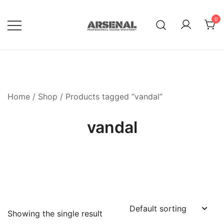
Skip
to
0
content
Royalty Free Adobe Illustrator
Go Media™ Arsenal
Vectors, Photoshop Templates,
Textures, Tutorials, and More
Home
/
Shop
/ Products tagged “vandal”
vandal
Showing the single result