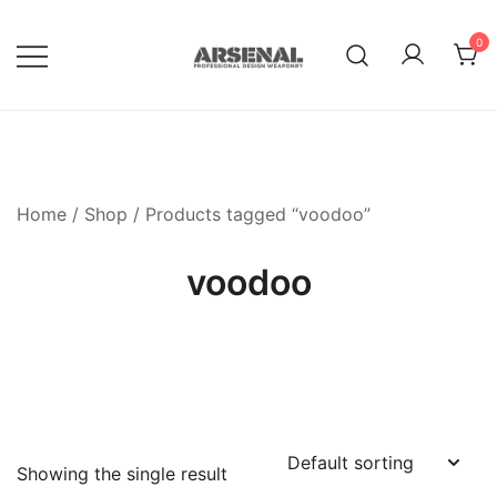
Skip
to
0
content
Royalty Free Adobe Illustrator
Go Media™ Arsenal
Vectors, Photoshop Templates,
Textures, Tutorials, and More
Home
/
Shop
/ Products tagged “voodoo”
voodoo
Showing the single result