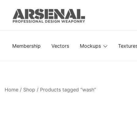
Skip
to
content
Royalty Free Adobe Illustrator Vectors, Photoshop Te
Go Media™ Arsenal
Membership
Vectors
Mockups
Texture
Home
/
Shop
/ Products tagged “wash”