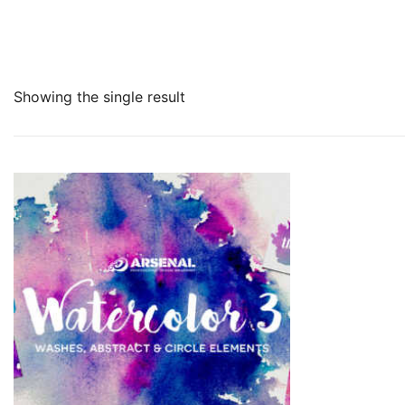
Showing the single result