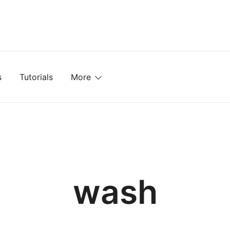
mplates, Textures, Tutorials, and More
s
Tutorials
More
wash