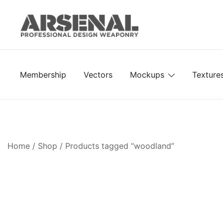
Skip
to
content
Royalty Free Adobe Illustrator Vectors, Photoshop Te
Go Media™ Arsenal
Membership
Vectors
Mockups
Texture
Home
/
Shop
/ Products tagged “woodland”