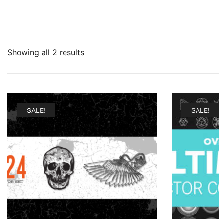
Showing all 2 results
SALE!
SALE!