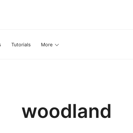
mplates, Textures, Tutorials, and More
s
Tutorials
More
woodland