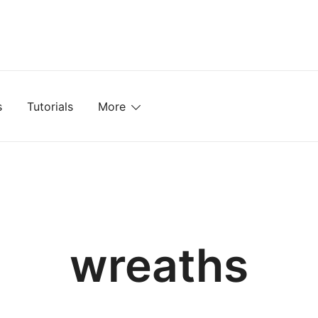
mplates, Textures, Tutorials, and More
s
Tutorials
More
wreaths