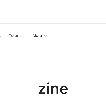
mplates, Textures, Tutorials, and More
s
Tutorials
More
zine