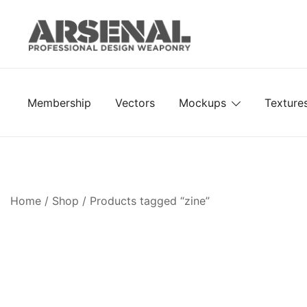
Skip
to
content
Royalty Free Adobe Illustrator Vectors, Photoshop Te
Go Media™ Arsenal
Membership
Vectors
Mockups
Texture
Home
/
Shop
/ Products tagged “zine”