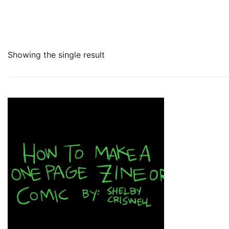
Showing the single result