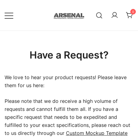
Skip
to
0
content
Royalty Free Adobe Illustrator
Go Media™ Arsenal
Vectors, Photoshop Templates,
Textures, Tutorials, and More
Have a Request?
We love to hear your product requests! Please leave
them for us here:
Please note that we do receive a high volume of
requests and cannot fulfill them all. If you have a
specific request that needs to be expedited and
fulfilled to your exact specifications, please reach out
to us directly through our
Custom Mockup Template