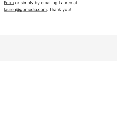
Form
or simply by emailing Lauren at
lauren@gomedia.com
. Thank you!