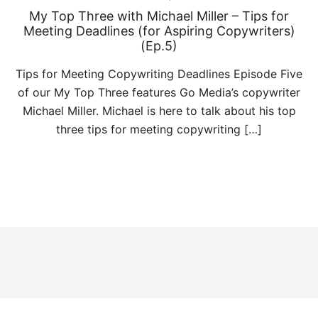
My Top Three with Michael Miller – Tips for
Meeting Deadlines (for Aspiring Copywriters)
(Ep.5)
Tips for Meeting Copywriting Deadlines Episode Five
of our My Top Three features Go Media’s copywriter
Michael Miller. Michael is here to talk about his top
three tips for meeting copywriting […]