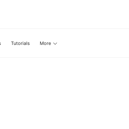
mplates, Textures, Tutorials, and More
s
Tutorials
More