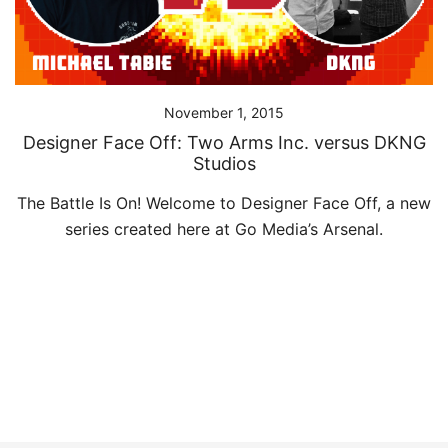
November 1, 2015
Designer Face Off: Two Arms Inc. versus DKNG
Studios
The Battle Is On! Welcome to Designer Face Off, a new
series created here at Go Media’s Arsenal.