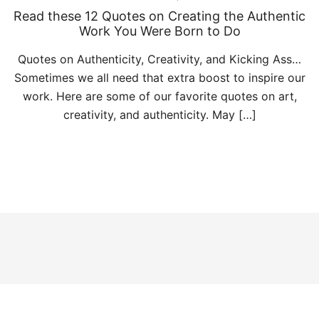
Read these 12 Quotes on Creating the Authentic
Work You Were Born to Do
Quotes on Authenticity, Creativity, and Kicking Ass…
Sometimes we all need that extra boost to inspire our
work. Here are some of our favorite quotes on art,
creativity, and authenticity. May […]